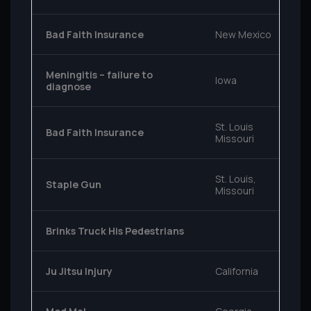
Bad Faith Insurance
New Mexico
Meningitis – failure to
Iowa
diagnose
St. Louis
Bad Faith Insurance
Missouri
St. Louis,
Staple Gun
Missouri
Brinks Truck His Pedestrians
Ju Jitsu Injury
California