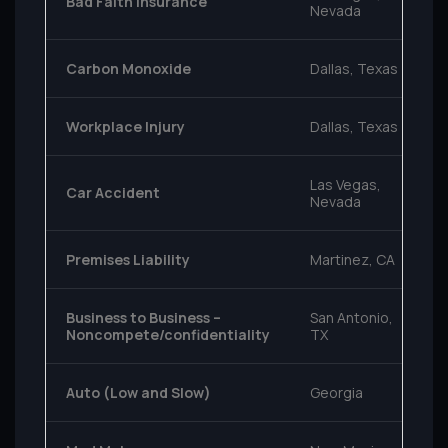
Bad Faith Insurance
Nevada
Carbon Monoxide
Dallas, Texas
Workplace Injury
Dallas, Texas
Las Vegas,
Car Accident
Nevada
Premises Liability
Martinez, CA
Business to Business –
San Antonio,
Noncompete/confidentiality
TX
Auto (Low and Slow)
Georgia