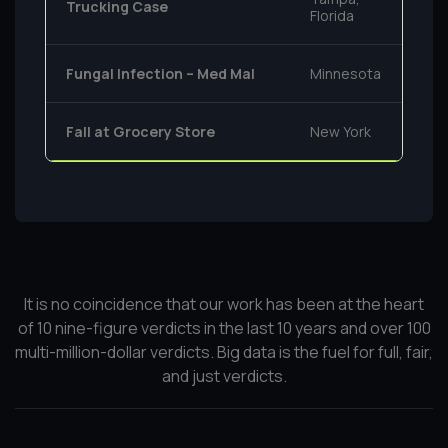
Trucking Case
Florida
Fungal Infection – Med Mal
Minnesota
Fall at Grocery Store
New York
It is no coincidence that our work has been at the heart
of 10 nine-figure verdicts in the last 10 years and over 100
multi-million-dollar verdicts. Big data is the fuel for full, fair,
and just verdicts.