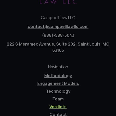
Campbell Law LLC
contact@campbelllawllc.com
(888)-588-5043
222 S Meramec Avenue, Suite 202, Saint Louis, MO
63105
Navigation
Methodology
Engagement Models
Technology
Team
Verdicts
Contact