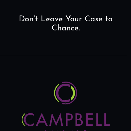
Don’t Leave Your Case to
Chance.
Home