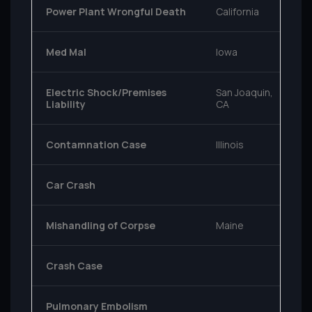
Power Plant Wrongful Death
California
Med Mal
Iowa
Electric Shock/Premises
San Joaquin,
Liability
CA
Contamnation Case
Illinois
Car Crash
Mishandling of Corpse
Maine
Crash Case
Pulmonary Embolism