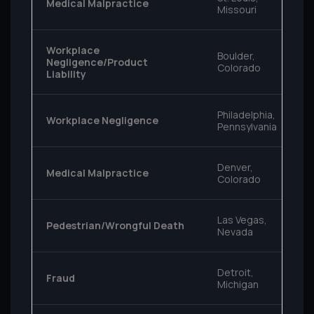
Medical Malpractice
Missouri
Workplace
Boulder,
Negligence/Product
Colorado
Liability
Philadelphia,
Workplace Negligence
Pennsylvania
Denver,
Medical Malpractice
Colorado
Las Vegas,
Pedestrian/Wrongful Death
Nevada
Detroit,
Fraud
Michigan