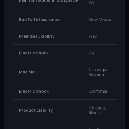
Fall from ladder in workplace
NY
Bad Faith Insurance
New Mexico
Premises Liability
NYC
Electric Shock
CA
Las Vegas,
Med Mal
Nevada
Electric Shock
California
Chicago,
Product Liability
Illinois