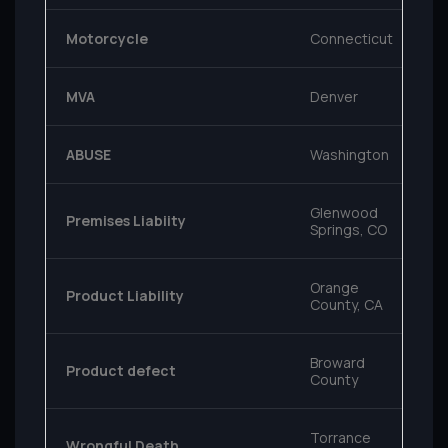
Motorcycle
Connecticut
MVA
Denver
ABUSE
Washington
Glenwood
Premises Liabiity
Springs, CO
Orange
Product Liability
County, CA
Broward
Product defect
County
Torrance
Wrongful Death