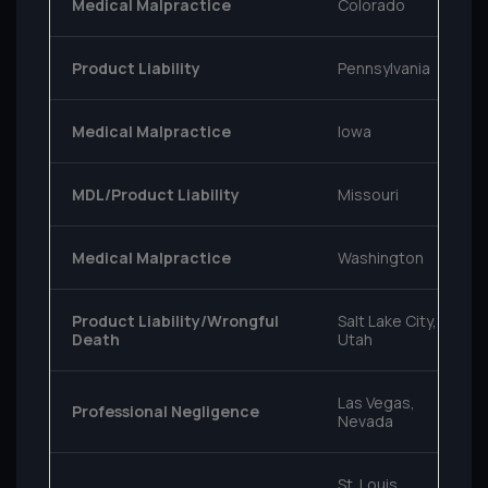
Medical Malpractice
Colorado
Product Liability
Pennsylvania
Medical Malpractice
Iowa
MDL/Product Liability
Missouri
Medical Malpractice
Washington
Product Liability/Wrongful
Salt Lake City,
Death
Utah
Las Vegas,
Professional Negligence
Nevada
St. Louis,