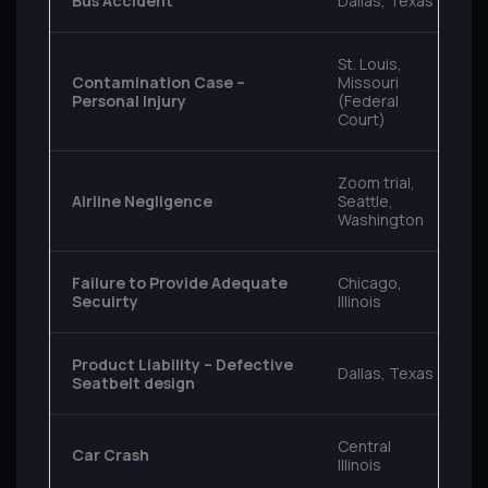
Bus Accident
Dallas, Texas
St. Louis,
Contamination Case –
Missouri
Personal Injury
(Federal
Court)
Zoom trial,
Airline Negligence
Seattle,
Washington
Failure to Provide Adequate
Chicago,
Secuirty
Illinois
Product Liability – Defective
Dallas, Texas
Seatbelt design
Central
Car Crash
Illinois