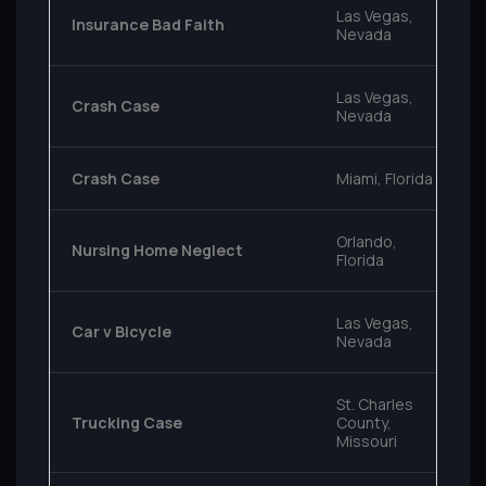
Las Vegas,
Insurance Bad Faith
Nevada
Las Vegas,
Crash Case
Nevada
Crash Case
Miami, Florida
Orlando,
Nursing Home Neglect
Florida
Las Vegas,
Car v Bicycle
Nevada
St. Charles
Trucking Case
County,
Missouri