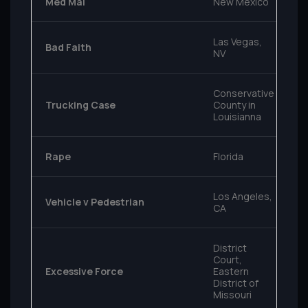
Med Mal
New Mexico
Las Vegas,
Bad Faith
NV
Conservative
Trucking Case
County in
Louisianna
Rape
Florida
Los Angeles,
Vehicle v Pedestrian
CA
District
Court,
Excessive Force
Eastern
District of
Missouri