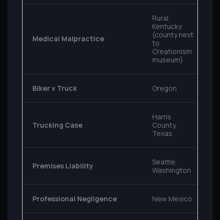
Rural
Kentucky
(county next
Medical Malpractice
to
Creationism
museum)
Biker v Truck
Oregon
Harris
Trucking Case
County,
Texas
Seattle,
Premises Liability
Washington
Professional Negligence
New Mexico