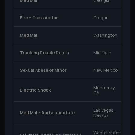
Med Mal
Georgia
Fire – Class Action
Oregon
Med Mal
Washington
Trucking Double Death
Michigan
Sexual Abuse of Minor
New Mexico
Monterrey,
Electric Shock
CA
Las Vegas,
Med Mal – Aorta puncture
Nevada
Westchester,