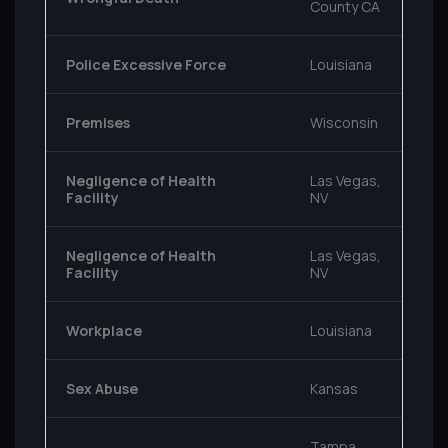
County CA
Police Excessive Force
Louisiana
Premises
Wisconsin
Negligence of Health
Las Vegas,
Facility
NV
Negligence of Health
Las Vegas,
Facility
NV
Workplace
Louisiana
Sex Abuse
Kansas
Tampa,