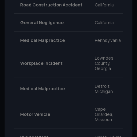
Road Construction Accident
California
General Negligence
California
Medical Malpractice
Pennsylvania
Lowndes
Workplace Incident
County,
Georgia
Detroit,
Medical Malpractice
Michigan
Cape
Motor Vehicle
Girardea,
Missouri