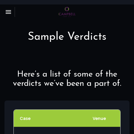
Toggle navigation

Campbell
Law
LLC
Sample Verdicts
Here’s a list of some of the
verdicts we’ve been a part of.
Case
Venue