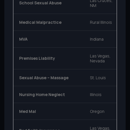
Las Cruces,
School Sexual Abuse
NM
Medical Malpractice
Rural Illinois
MVA
Indiana
Las Vegas,
Premises Liability
Nevada
Sexual Abuse – Massage
St. Louis
Nursing Home Neglect
Illinois
Med Mal
Oregon
Las Vegas,