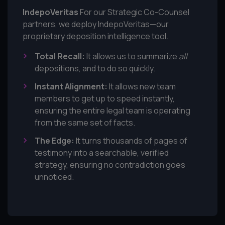
IndepoVeritas
For our Strategic Co-Counsel
partners, we deploy IndepoVeritas—our
proprietary deposition intelligence tool.
Total Recall:
It allows us to summarize
all
depositions, and to do so quickly.
Instant Alignment:
It allows new team
members to get up to speed instantly,
ensuring the entire legal team is operating
from the same set of facts.
The Edge:
It turns thousands of pages of
testimony into a searchable, verified
strategy, ensuring no contradiction goes
unnoticed.