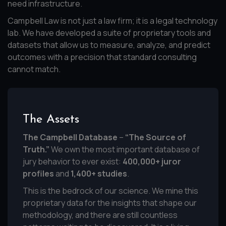
need infrastructure.
Campbell Law is not just a law firm; it is a legal technology
lab. We have developed a suite of proprietary tools and
datasets that allow us to measure, analyze, and predict
outcomes with a precision that standard consulting
cannot match.
The Assets
The Campbell Database
–
“The Source of
Truth.”
We own the most important database of
jury behavior to ever exist:
400,000+ juror
profiles
and
1,400+ studies
.
This is the bedrock of our science. We mine this
proprietary data for the insights that shape our
methodology, and there are still countless