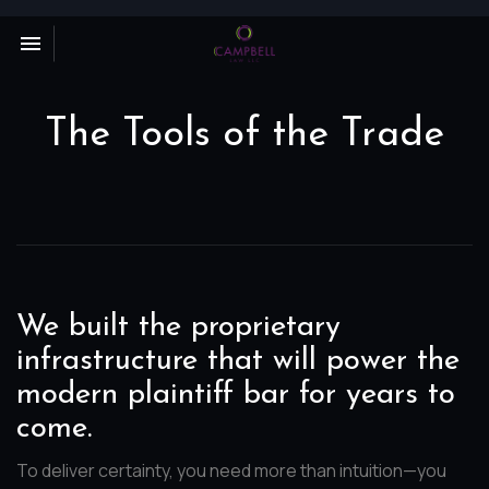
Toggle navigation

Campbell
Law
LLC
The Tools of the Trade
We built the proprietary
infrastructure that will power the
modern plaintiff bar for years to
come.
To deliver certainty, you need more than intuition—you