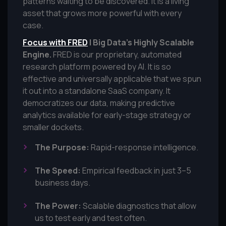
patterns waiting to be discovered. It is a living
asset that grows more powerful with every
case.
Focus with FRED
| Big Data’s Highly Scalable
Engine.
FRED is our proprietary, automated
research platform powered by AI. It is so
effective and universally applicable that we spun
it out into a standalone SaaS company. It
democratizes our data, making predictive
analytics available for early-stage strategy or
smaller dockets.
The Purpose:
Rapid-response intelligence.
The Speed:
Empirical feedback in just 3–5
business days.
The Power:
Scalable diagnostics that allow
us to test early and test often.