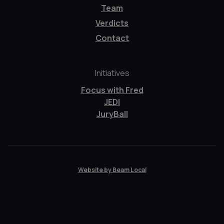
Team
Verdicts
Contact
Initiatives
Focus with Fred
JEDI
JuryBall
Website by Beam Local