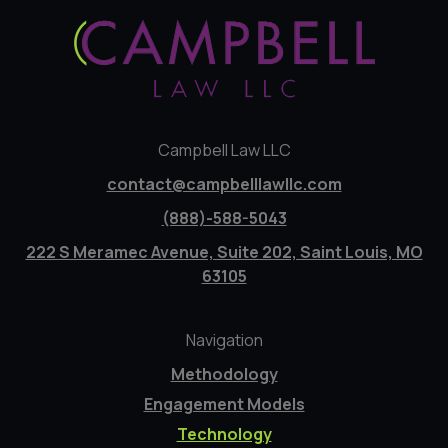
Campbell Law LLC
contact@campbelllawllc.com
(888)-588-5043
222 S Meramec Avenue, Suite 202, Saint Louis, MO
63105
Navigation
Methodology
Engagement Models
Technology