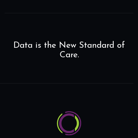
Data is the New Standard of
Care.
Home